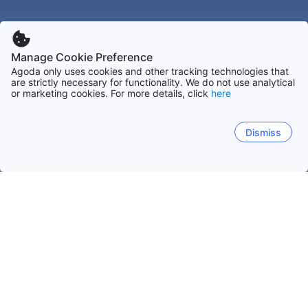
Manage Cookie Preference
Agoda only uses cookies and other tracking technologies that
are strictly necessary for functionality. We do not use analytical
or marketing cookies. For more details, click
here
Dismiss
Nacional
Trinitat i Tobago
Tobago
Port-of-Spain
Tunapuna-Piarco
Saint A
Port Of Spain
Crown Point
Scarborough (ON)
Pia