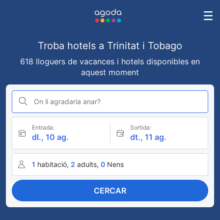
Troba hotels a Trinitat i Tobago
618 lloguers de vacances i hotels disponibles en
aquest moment
On li agradaria anar?
Entrada:
Sortida:
dl., 10 ag.
dt., 11 ag.
1
habitació,
2
adults,
0
Nens
CERCAR